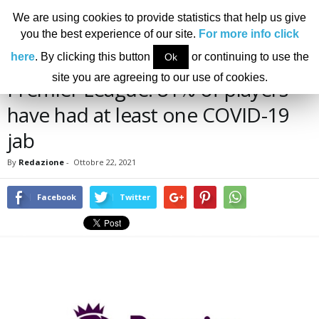
We are using cookies to provide statistics that help us give
you the best experience of our site.
For more info click
Home
News
Premier League: 81% of players have had at least one COVID-19 jab
here
. By clicking this button
or continuing to use the
Ok
NEWS
site you are agreeing to our use of cookies.
Premier League: 81% of players
have had at least one COVID-19
jab
By
Redazione
-
Ottobre 22, 2021
Facebook
Twitter