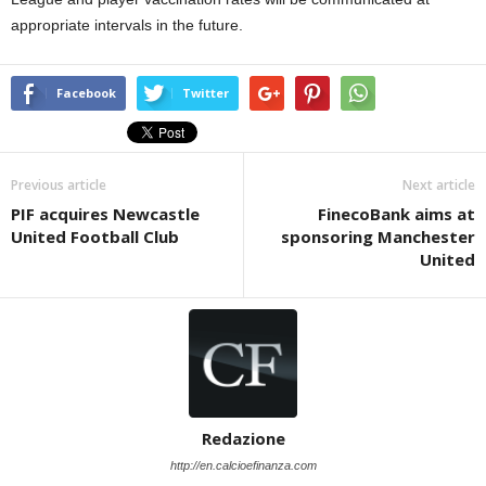
appropriate intervals in the future.
Facebook
Twitter
Previous article
Next article
PIF acquires Newcastle
FinecoBank aims at
United Football Club
sponsoring Manchester
United
Redazione
http://en.calcioefinanza.com