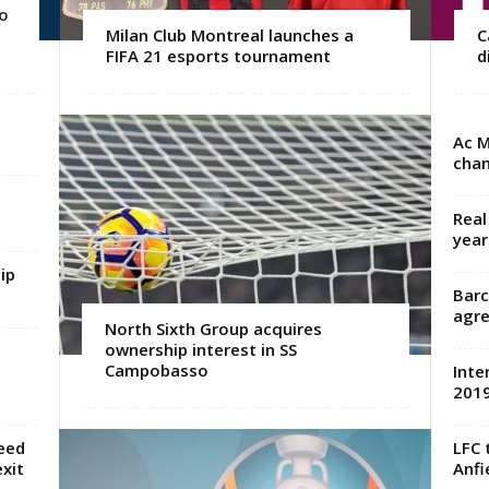
o
Milan Club Montreal launches a
C
FIFA 21 esports tournament
d
Ac M
chan
Real
year
ip
Barc
agre
North Sixth Group acquires
ownership interest in SS
Campobasso
Inte
2019
eed
LFC 
xit
Anfi