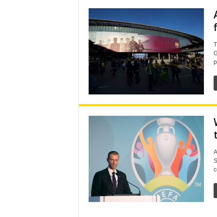
T
G
p
A
S
c