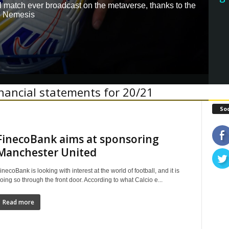
all match ever broadcast on the metaverse, thanks to the
e Nemesis
inancial statements for 20/21
Soc
FinecoBank aims at sponsoring
Manchester United
inecoBank is looking with interest at the world of football, and it is
oing so through the front door. According to what Calcio e...
Read more