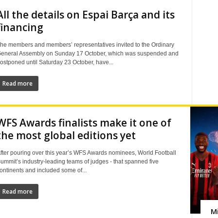
All the details on Espai Barça and its
financing
he members and members’ representatives invited to the Ordinary
eneral Assembly on Sunday 17 October, which was suspended and
ostponed until Saturday 23 October, have...
Read more
WFS Awards finalists make it one of
the most global editions yet
fter pouring over this year’s WFS Awards nominees, World Football
ummit’s industry-leading teams of judges - that spanned five
ontinents and included some of...
Read more
Mi