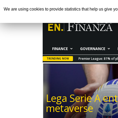
GIOVEDÌ, AGOSTO 6, 2026
HOME
ABOUT 
We are using cookies to provide statistics that help us give yo
Calcio
e
Finanza
FINANCE
GOVERNANCE
Premier League: 81% of pl
TRENDING NOW
Lega Serie A ent
metaverse