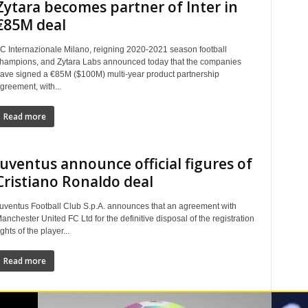
Zytara becomes partner of Inter in
€85M deal
C Internazionale Milano, reigning 2020-2021 season football
hampions, and Zytara Labs announced today that the companies
ave signed a €85M ($100M) multi-year product partnership
greement, with...
Read more
Juventus announce official figures of
Cristiano Ronaldo deal
uventus Football Club S.p.A. announces that an agreement with
anchester United FC Ltd for the definitive disposal of the registration
ights of the player...
Read more