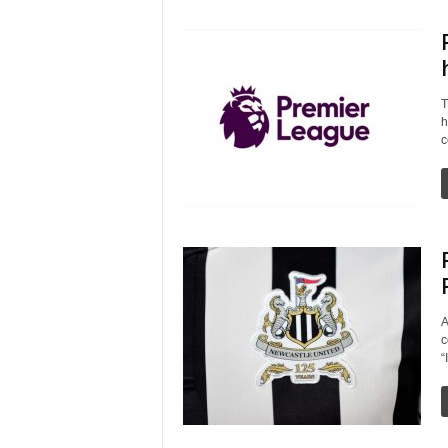
T
h
c
A
c
“