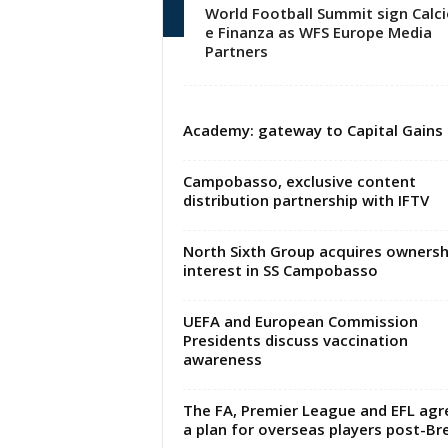
World Football Summit sign Calci
e Finanza as WFS Europe Media
Partners
Academy: gateway to Capital Gains
Campobasso, exclusive content
distribution partnership with IFTV
North Sixth Group acquires ownersh
interest in SS Campobasso
UEFA and European Commission
Presidents discuss vaccination
awareness
The FA, Premier League and EFL agr
a plan for overseas players post-Bre