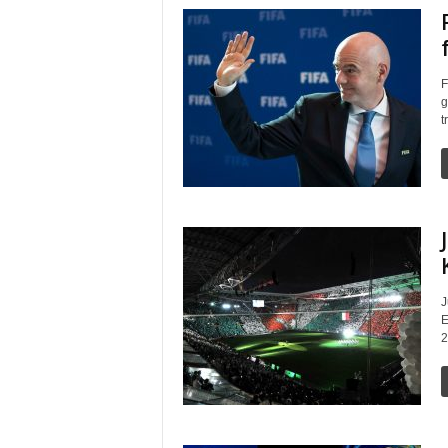
F
g
t
J
E
2