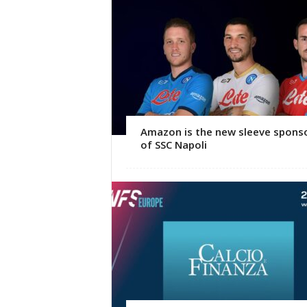
Amazon is the new sleeve spons
of SSC Napoli