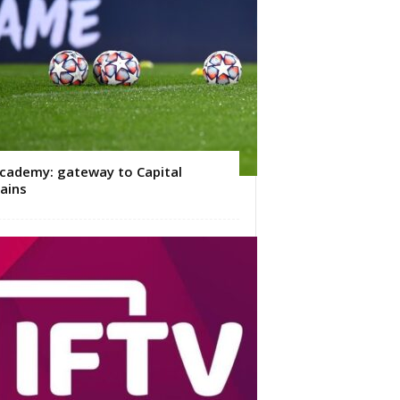
cademy: gateway to Capital
ains