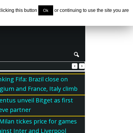
clicking this button
or continuing to use the site you are
Ok
king Fifa: Brazil close on
gium and France, Italy climb
entus unveil Bitget as first
eve partner
Milan tickes price for games
inst Inter and Liverpool