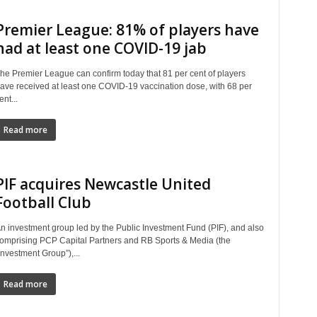
Premier League: 81% of players have
had at least one COVID-19 jab
he Premier League can confirm today that 81 per cent of players
ave received at least one COVID-19 vaccination dose, with 68 per
ent...
Read more
PIF acquires Newcastle United
Football Club
n investment group led by the Public Investment Fund (PIF), and also
omprising PCP Capital Partners and RB Sports & Media (the
Investment Group”),...
Read more