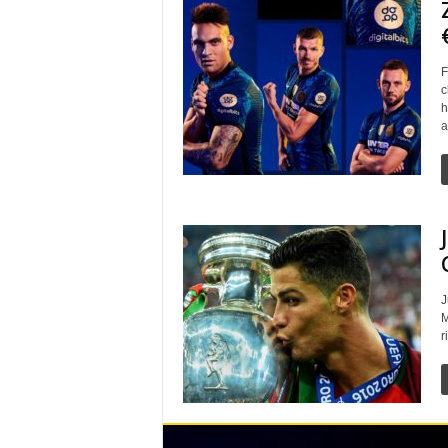
F
c
h
a
J
M
r