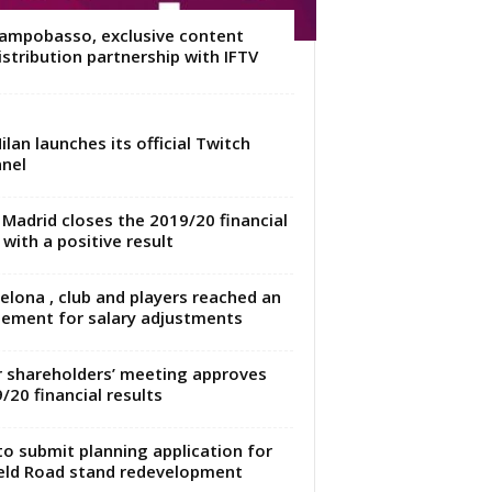
ampobasso, exclusive content
istribution partnership with IFTV
ilan launches its official Twitch
nel
 Madrid closes the 2019/20 financial
 with a positive result
elona , club and players reached an
ement for salary adjustments
r shareholders’ meeting approves
/20 financial results
to submit planning application for
eld Road stand redevelopment