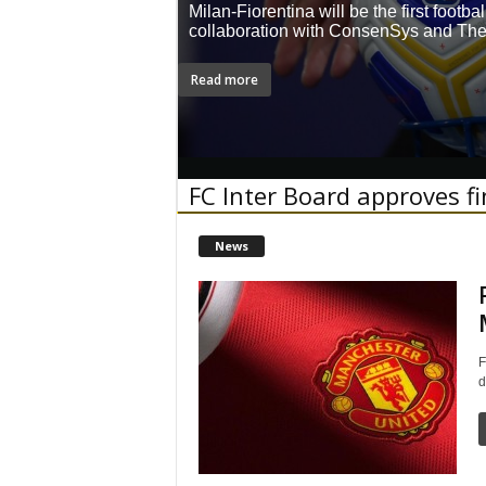
Milan-Fiorentina will be the first footb
collaboration with ConsenSys and Th
Read more
FC Inter Board approves f
News
F
d