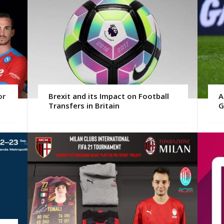
or
Brexit and its Impact on Football
A
Transfers in Britain
G