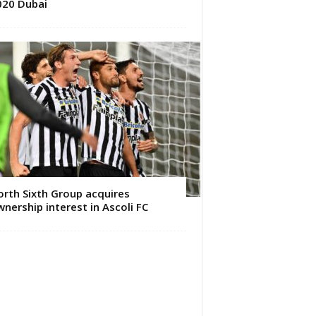
020 Dubai
rth Sixth Group acquires
nership interest in Ascoli FC