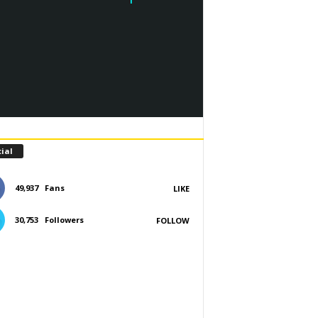
ial
49,937
Fans
LIKE
30,753
Followers
FOLLOW