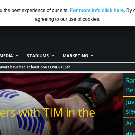
US
ADVERTISING
CONTRIBUTE TO CF
DISCLAIMER
u the best experience of our site.
For more info click here
. By 
agreeing to our use of cookies.
MEDIA
STADIUMS
MARKETING
ayers have had at least one COVID-19 jab
Ran
Bel
Juv
ers with TIM in the
sle
Ac 
aga