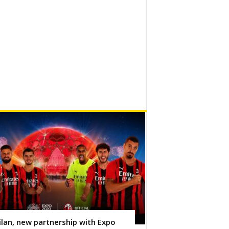
lan, new partnership with Expo