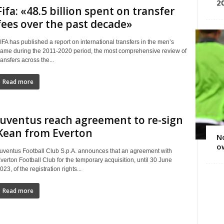
2
Fifa: «48.5 billion spent on transfer
fees over the past decade»
IFA has published a report on international transfers in the men’s
ame during the 2011‑2020 period, the most comprehensive review of
ransfers across the...
Read more
Juventus reach agreement to re-sign
Kean from Everton
No
ow
uventus Football Club S.p.A. announces that an agreement with
verton Football Club for the temporary acquisition, until 30 June
023, of the registration rights...
Read more