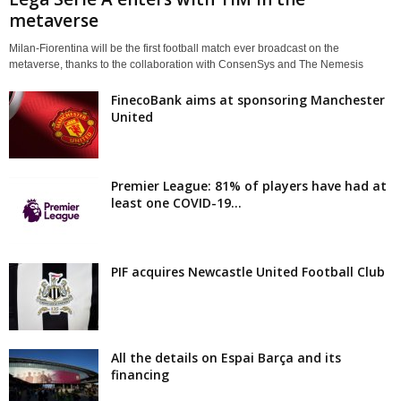
metaverse
Milan-Fiorentina will be the first football match ever broadcast on the
metaverse, thanks to the collaboration with ConsenSys and The Nemesis
FinecoBank aims at sponsoring Manchester
United
Premier League: 81% of players have had at
least one COVID-19...
PIF acquires Newcastle United Football Club
All the details on Espai Barça and its
financing