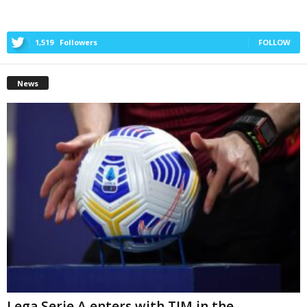
1,519
Followers
FOLLOW
News
Lega Serie A enters with TIM in the