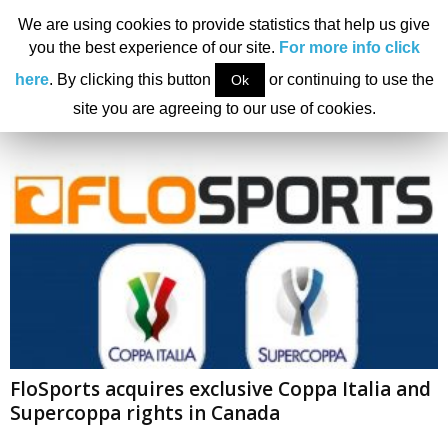
We are using cookies to provide statistics that help us give
you the best experience of our site.
For more info click
Home
Tags
FloSports
here
. By clicking this button
or continuing to use the
Ok
Tag: FloSports
site you are agreeing to our use of cookies.
FloSports acquires exclusive Coppa Italia and
Supercoppa rights in Canada