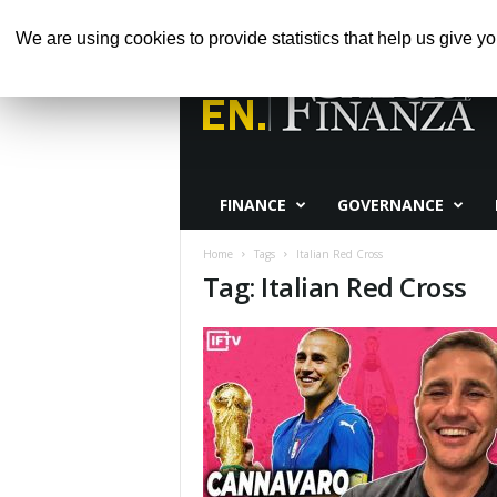
GIOVEDÌ, AGOSTO 6, 2026
HOME
ABOUT 
We are using cookies to provide statistics that help us give yo
Calcio
e
Finanza
FINANCE
GOVERNANCE
Home
Tags
Italian Red Cross
Tag: Italian Red Cross