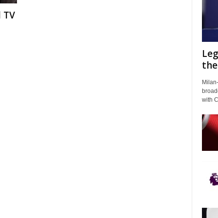
l TV
Leg
the
Milan-
broadc
with 