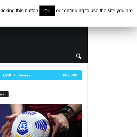
clicking this button
or continuing to use the site you are
Ok
1,519
Followers
FOLLOW
ws