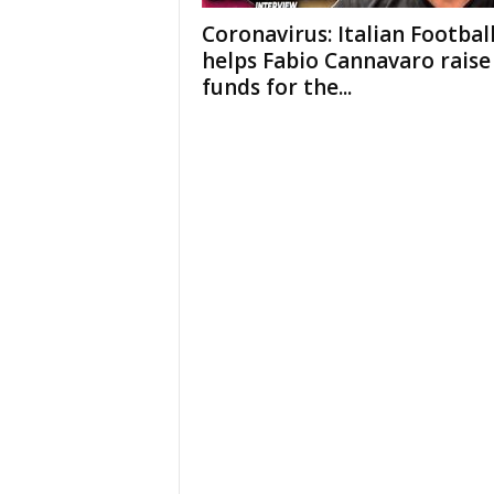
Coronavirus: Italian Footbal
helps Fabio Cannavaro raise
funds for the...