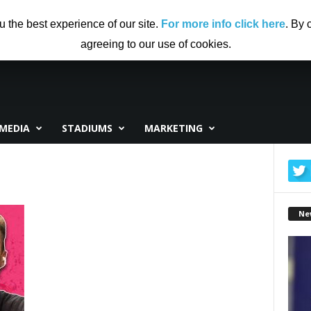
US
ADVERTISING
CONTRIBUTE TO CF
DISCLAIMER
u the best experience of our site.
For more info click here
. By 
agreeing to our use of cookies.
MEDIA
STADIUMS
MARKETING
Ne