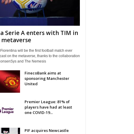
a Serie A enters with TIM in
 metaverse
Fiorentina will be the first football match ever
ast on the metaverse, thanks to the collaboration
ConsenSys and The Nemesis
FinecoBank aims at
sponsoring Manchester
United
Premier League: 81% of
players have had at least
one COVID-19...
PIF acquires Newcastle