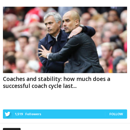
Coaches and stability: how much does a
successful coach cycle last...
1,519
Followers
FOLLOW