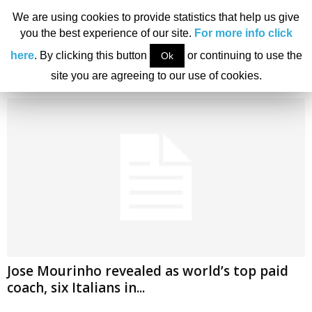
We are using cookies to provide statistics that help us give
you the best experience of our site.
For more info click
Home
Tags
Pep Guardiola
here
. By clicking this button
or continuing to use the
Ok
Tag: Pep Guardiola
site you are agreeing to our use of cookies.
Jose Mourinho revealed as world’s top paid
coach, six Italians in...