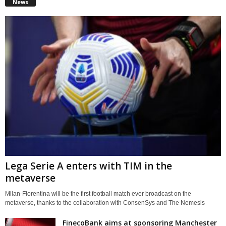
News
Lega Serie A enters with TIM in the
metaverse
Milan-Fiorentina will be the first football match ever broadcast on the
metaverse, thanks to the collaboration with ConsenSys and The Nemesis
FinecoBank aims at sponsoring Manchester