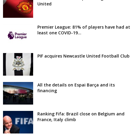
United
Premier League: 81% of players have had at
least one COVID-19...
PIF acquires Newcastle United Football Club
All the details on Espai Barça and its
financing
Ranking Fifa: Brazil close on Belgium and
France, Italy climb