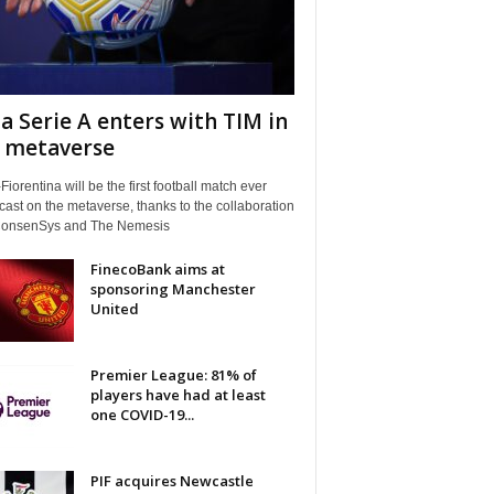
a Serie A enters with TIM in
 metaverse
Fiorentina will be the first football match ever
ast on the metaverse, thanks to the collaboration
ConsenSys and The Nemesis
FinecoBank aims at
sponsoring Manchester
United
Premier League: 81% of
players have had at least
one COVID-19...
PIF acquires Newcastle