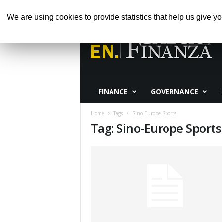
GIOVEDÌ, AGOSTO 6, 2026
HOME
ABOUT 
We are using cookies to provide statistics that help us give yo
Calcio
e
Finanza
FINANCE
GOVERNANCE
Home
Tags
Sino-Europe Sports
Tag: Sino-Europe Sports