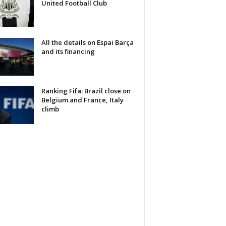
United Football Club
All the details on Espai Barça
and its financing
Ranking Fifa: Brazil close on
Belgium and France, Italy
climb