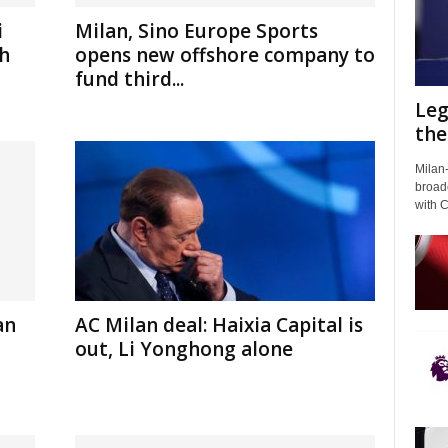
i
Milan, Sino Europe Sports
gh
opens new offshore company to
fund third...
Leg
the
Milan-
broadc
with 
an
AC Milan deal: Haixia Capital is
out, Li Yonghong alone