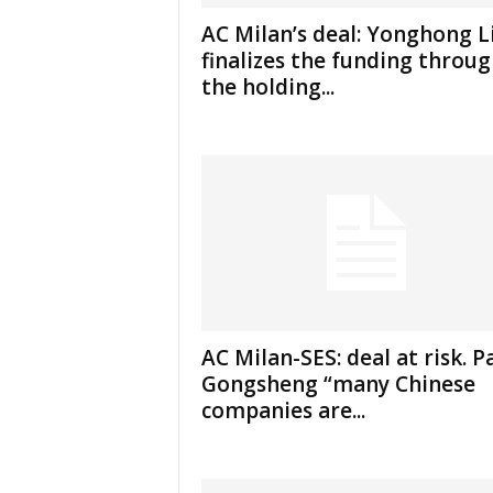
AC Milan’s deal: Yonghong L
finalizes the funding throu
the holding...
AC Milan-SES: deal at risk. P
Gongsheng “many Chinese
companies are...