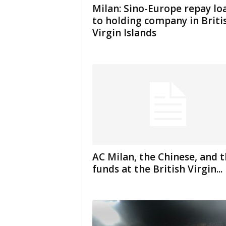
Milan: Sino-Europe repay lo
to holding company in Briti
Virgin Islands
AC Milan, the Chinese, and 
funds at the British Virgin...