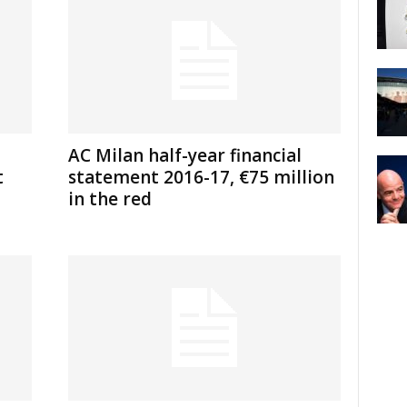
AC Milan half-year financial
t
statement 2016-17, €75 million
in the red