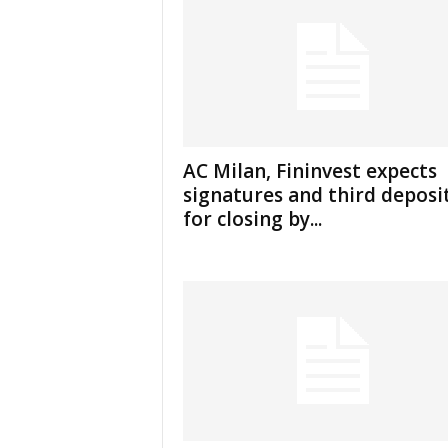
AC Milan, Fininvest expects
signatures and third deposi
for closing by...