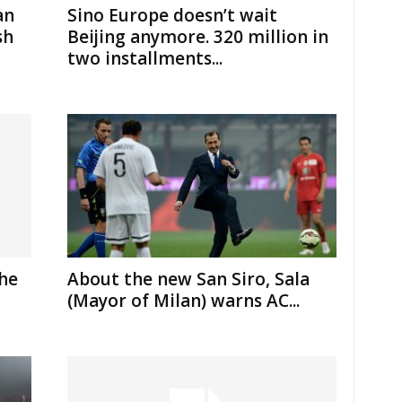
an
Sino Europe doesn’t wait
sh
Beijing anymore. 320 million in
two installments...
the
About the new San Siro, Sala
(Mayor of Milan) warns AC...