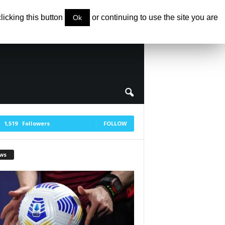
clicking this button
or continuing to use the site you are
Ok
1,519
Followers
FOLLOW
ws