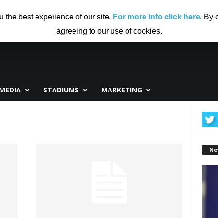
US
ADVERTISING
CONTRIBUTE TO CF
DISCLAIMER
u the best experience of our site.
For more info click here
. By 
agreeing to our use of cookies.
MEDIA
STADIUMS
MARKETING
Ne