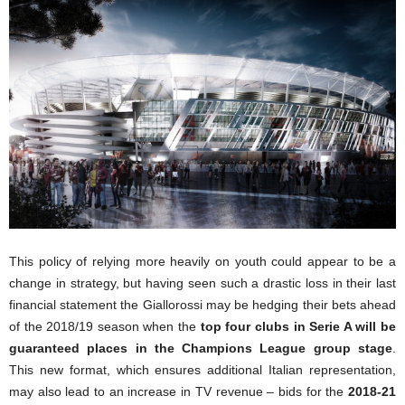
This policy of relying more heavily on youth could appear to be a
change in strategy, but having seen such a drastic loss in their last
financial statement the Giallorossi may be hedging their bets ahead
of the 2018/19 season when the
top four clubs in Serie A will be
guaranteed places in the Champions League group stage
.
This new format, which ensures additional Italian representation,
may also lead to an increase in TV revenue – bids for the
2018-21