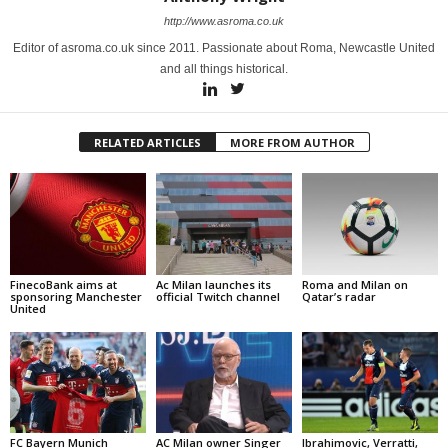
http://www.asroma.co.uk
Editor of asroma.co.uk since 2011. Passionate about Roma, Newcastle United
and all things historical.
RELATED ARTICLES
MORE FROM AUTHOR
FinecoBank aims at
Ac Milan launches its
Roma and Milan on
sponsoring Manchester
official Twitch channel
Qatar’s radar
United
FC Bayern Munich
AC Milan owner Singer
Ibrahimovic, Verratti,