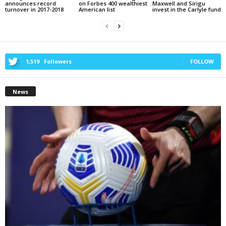
announces record
on Forbes 400 wealthiest
Maxwell and Sirigu
turnover in 2017-2018
American list
invest in the Carlyle fund
1,519
Followers
FOLLOW
News