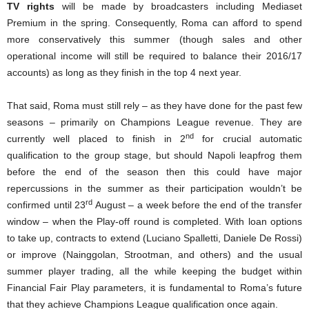
TV rights
will be made by broadcasters including Mediaset
Premium in the spring. Consequently, Roma can afford to spend
more conservatively this summer (though sales and other
operational income will still be required to balance their 2016/17
accounts) as long as they finish in the top 4 next year.
That said, Roma must still rely – as they have done for the past few
seasons – primarily on Champions League revenue. They are
nd
currently well placed to finish in 2
for crucial automatic
qualification to the group stage, but should Napoli leapfrog them
before the end of the season then this could have major
repercussions in the summer as their participation wouldn’t be
rd
confirmed until 23
August – a week before the end of the transfer
window – when the Play-off round is completed. With loan options
to take up, contracts to extend (Luciano Spalletti, Daniele De Rossi)
or improve (Nainggolan, Strootman, and others) and the usual
summer player trading, all the while keeping the budget within
Financial Fair Play parameters, it is fundamental to Roma’s future
that they achieve Champions League qualification once again.