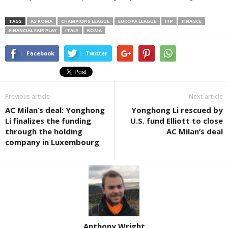
TAGS
AS ROMA
CHAMPIONS LEAGUE
EUROPA LEAGUE
FFP
FINANCE
FINANCIAL FAIR PLAY
ITALY
ROMA
Facebook
Twitter
Previous article
Next article
AC Milan’s deal: Yonghong
Yonghong Li rescued by
Li finalizes the funding
U.S. fund Elliott to close
through the holding
AC Milan’s deal
company in Luxembourg
Anthony Wright