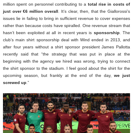
million spent on personnel contributing to a
total rise in costs of
just over €6 million overall
. It’s clear, then, that the Giallorossi’s
issues lie in failing to bring in sufficient revenue to cover expenses
rather than because costs have spiralled. One revenue stream that
hasn’t been exploited at all in recent years is
sponsorship
. The
club’s main shirt sponsorship deal with Wind ended in 2013, and
after four years without a shirt sponsor president James Pallotta
recently said that “the strategy that was put in place at the
beginning with the agency we hired was wrong, trying to connect
the shirt sponsor to the stadium. I feel good about the shirt for the
upcoming season, but frankly at the end of the day,
we just
screwed up
.”