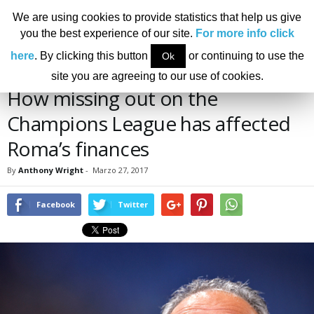
We are using cookies to provide statistics that help us give
you the best experience of our site.
For more info click
Home
News
Finance
How missing out on the Champions League has affected
here
. By clicking this button
or continuing to use the
Ok
Roma’s finances
NEWS
FINANCE
site you are agreeing to our use of cookies.
How missing out on the
Champions League has affected
Roma’s finances
By
Anthony Wright
-
Marzo 27, 2017
Facebook
Twitter