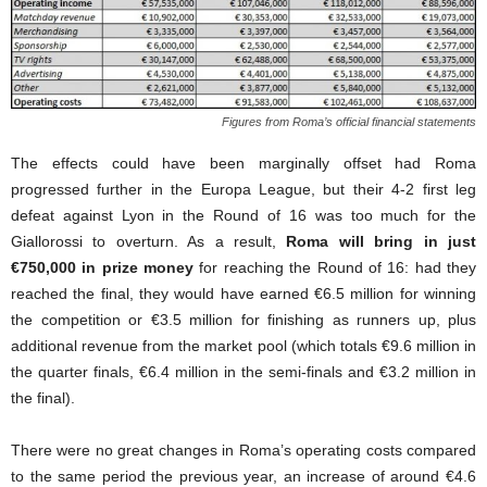
Figures from Roma’s official financial statements
The effects could have been marginally offset had Roma
progressed further in the Europa League, but their 4-2 first leg
defeat against Lyon in the Round of 16 was too much for the
Giallorossi to overturn. As a result,
Roma will bring in just
€750,000 in prize money
for reaching the Round of 16: had they
reached the final, they would have earned €6.5 million for winning
the competition or €3.5 million for finishing as runners up, plus
additional revenue from the market pool (which totals €9.6 million in
the quarter finals, €6.4 million in the semi-finals and €3.2 million in
the final).
There were no great changes in Roma’s operating costs compared
to the same period the previous year, an increase of around €4.6