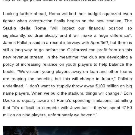
Looking further ahead, Roma will find their budget squeezed even
tighter when construction finally begins on the new stadium. The
Stadio della Roma
“will impact our financial position so
significantly, so dramatically and it will make a huge difference”,
James Pallotta said in a recent interview with
Sport360
, but there is
still a long way to go before the Giallorossi can profit from on this
new revenue stream. In the meantime, the club are developing a
policy of increasing reliance on youth players to help balance the
books. “We’ve sent young players away on loan and other teams
are reaping the benefits, but this will change in future,” Pallotta
underlined. “I don’t want to stupidly throw away €100 million on big
name players. When we build the stadium, things will change.” Edin
Dzeko is equally aware of Roma’s spending limitations, admitting
that “it’s difficult to compete with Juventus – they’ve spent €150
million on nine players, unfortunately we haven’t.”