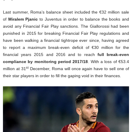
Last summer, Roma’s balance sheet included the €32 million sale
of
Miralem Pjanic
to Juventus in order to balance the books and
avoid any Financial Fair Play sanctions. The Giallorossi had been
punished in 2015 for breaking Financial Fair Play regulations and
have been walking a financial tightrope ever since, having agreed
to report a maximum break-even deficit of €30 million for the
financial years 2015 and 2016 and to reach
full break-even
compliance by monitoring period 2017/18
. With a loss of €53.4
st
million at 31
December, Roma will once again have to sell one of
their star players in order to fill the gaping void in their finances.