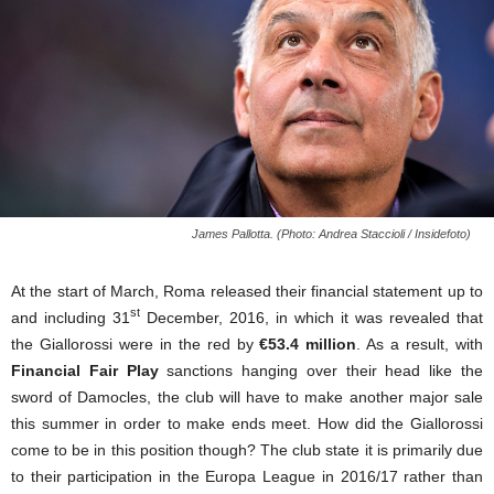
James Pallotta. (Photo: Andrea Staccioli / Insidefoto)
At the start of March, Roma released their financial statement up to
st
and including 31
December, 2016, in which it was revealed that
the Giallorossi were in the red by
€53.4 million
. As a result, with
Financial Fair Play
sanctions hanging over their head like the
sword of Damocles, the club will have to make another major sale
this summer in order to make ends meet. How did the Giallorossi
come to be in this position though? The club state it is primarily due
to their participation in the Europa League in 2016/17 rather than