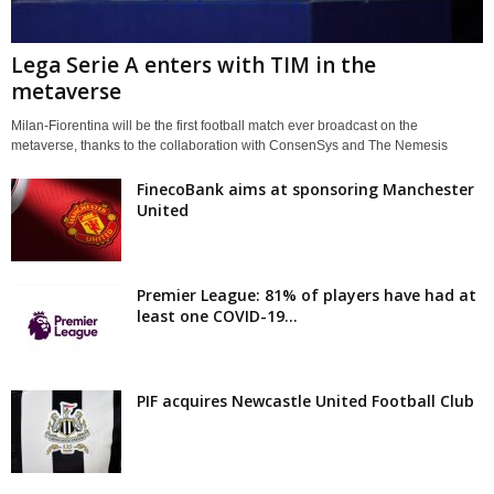
Lega Serie A enters with TIM in the
metaverse
Milan-Fiorentina will be the first football match ever broadcast on the
metaverse, thanks to the collaboration with ConsenSys and The Nemesis
FinecoBank aims at sponsoring Manchester
United
Premier League: 81% of players have had at
least one COVID-19...
PIF acquires Newcastle United Football Club