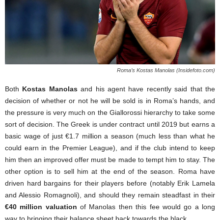
Roma’s Kostas Manolas (Insidefoto.com)
Both
Kostas Manolas
and his agent have recently said that the
decision of whether or not he will be sold is in Roma’s hands, and
the pressure is very much on the Giallorossi hierarchy to take some
sort of decision. The Greek is under contract until 2019 but earns a
basic wage of just €1.7 million a season (much less than what he
could earn in the Premier League), and if the club intend to keep
him then an improved offer must be made to tempt him to stay. The
other option is to sell him at the end of the season. Roma have
driven hard bargains for their players before (notably Erik Lamela
and Alessio Romagnoli), and should they remain steadfast in their
€40 million valuation
of Manolas then this fee would go a long
way to bringing their balance sheet back towards the black.