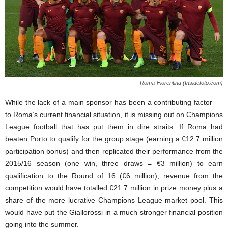
Roma-Fiorentina (Insidefoto.com)
While the lack of a main sponsor has been a contributing factor
to Roma’s current financial situation, it is missing out on Champions
League football that has put them in dire straits. If Roma had
beaten Porto to qualify for the group stage (earning a €12.7 million
participation bonus) and then replicated their performance from the
2015/16 season (one win, three draws = €3 million) to earn
qualification to the Round of 16 (€6 million), revenue from the
competition would have totalled €21.7 million in prize money plus a
share of the more lucrative Champions League market pool. This
would have put the Giallorossi in a much stronger financial position
going into the summer.