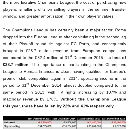
the more lucrative Champions League, the cost of purchasing new
players, smaller profits on selling players in the summer transfer
window, and greater amortisation in their own players’ values.
The Champions League has certainly been a major factor. Roma
dropped into the Europa League after capitulating in the second leg
of their Play-off round tie against FC Porto, and consequently
brought in €23.7 million revenue from European competitions
st
compared to the €52.4 million at 31
December 2015 –
a loss of
€28.7 million
. The importance of participating in the Champions
League to Roma’s finances is clear: having qualified for Europe’s
premier club competition again in 2014, operating income in the
st
period to 31
December 2014 almost doubled compared to the
same period in 2013, with TV rights increasing by 107% and
matchday revenue by 178%.
Without the Champions League
this year, these have fallen by 22% and 41% respectively
.