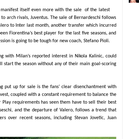
y manifest itself even more with the sale
of the latest
to arch rivals, Juventus. The sale of Bernardeschi follows
lero to Inter last month, another transfer which incurred
een Fiorentina’s best player for the last five seasons, and
ssion is going to be tough for new coach, Stefano Pioli.
ng with Milan’s reported interest in Nikola Kalinic, could
l start the season without any of their main goal-scoring
g put up for sale is the fans’ clear disenchantment with
invest, coupled with a constant requirement to balance the
r Play requirements has seen them have to sell their best
eschi, and the departure of Valero, follows a trend that
yers over recent seasons, including Stevan Jovetic, Juan