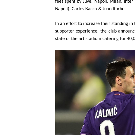
fees spent by Juve, Napoli, Milan, Inte
Napoli), Carlos Bacca & Juan Iturbe.
In an effort to increase their standing 
supporter experience, the club announc
state of the art stadium catering for 40,