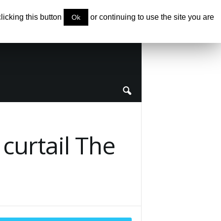
clicking this button
or continuing to use the site you are
Ok
 curtail The