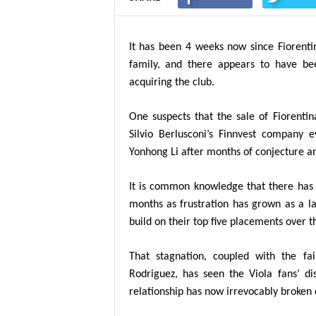
It has been 4 weeks now since Fiorenti
family, and there appears to have bee
acquiring the club.
One suspects that the sale of Fiorenti
Silvio Berlusconi’s Finnvest company 
Yonhong Li
after months of conjecture a
It is common knowledge that there has 
months as frustration has grown as a la
build on their top five placements over t
That stagnation, coupled with the fa
Rodriguez, has seen the Viola fans’ d
relationship has now irrevocably broken