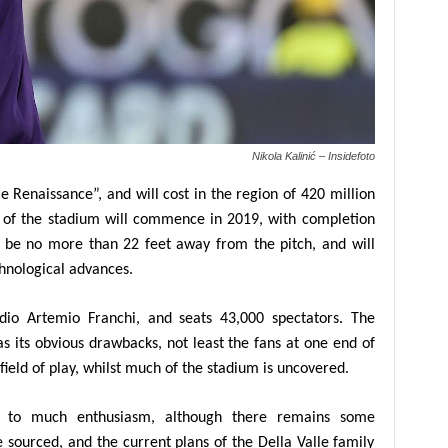
Nikola Kalinić – Insidefoto
 Renaissance”, and will cost in the region of 420 million
on of the stadium will commence in 2019, with completion
ll be no more than 22 feet away from the pitch, and will
hnological advances.
adio Artemio Franchi, and seats 43,000 spectators. The
s its obvious drawbacks, not least the fans at one end of
ield of play, whilst much of the stadium is uncovered.
ed to much enthusiasm, although there remains some
e sourced, and the current plans of the Della Valle family