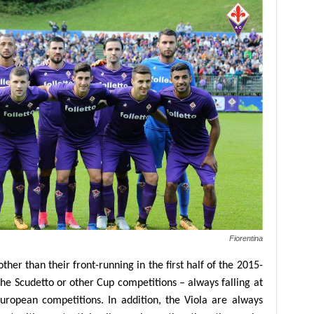
Fiorentina
ther than their front-running in the first half of the 2015-
the Scudetto or other Cup competitions – always falling at
uropean competitions. In addition, the Viola are always