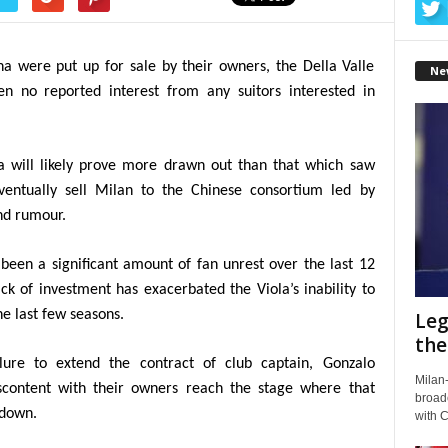
na were put up for sale by their owners, the Della Valle
Ne
n no reported interest from any suitors interested in
na will likely prove more drawn out than that which saw
eventually sell Milan to the Chinese consortium led by
nd rumour.
been a significant amount of fan unrest over the last 12
ck of investment has exacerbated the Viola’s inability to
he last few seasons.
Leg
the
ilure to extend the contract of club captain, Gonzalo
Milan-
iscontent with their owners reach the stage where that
broadc
 down.
with 