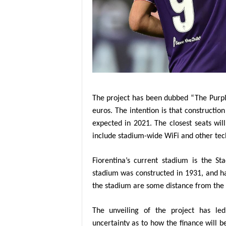
The project has been dubbed “The Purple
euros. The intention is that constructi
expected in 2021. The closest seats wi
include stadium-wide WiFi and other tec
Fiorentina’s current stadium is the St
stadium was constructed in 1931, and ha
the stadium are some distance from the f
The unveiling of the project has l
uncertainty as to how the finance will b