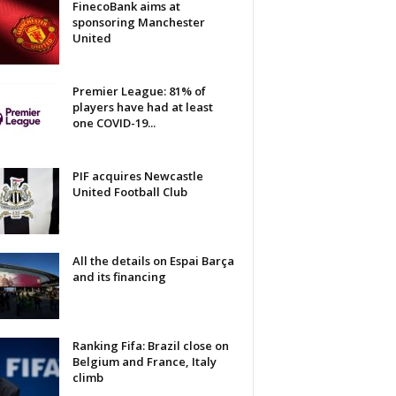
FinecoBank aims at
sponsoring Manchester
United
Premier League: 81% of
players have had at least
one COVID-19...
PIF acquires Newcastle
United Football Club
All the details on Espai Barça
and its financing
Ranking Fifa: Brazil close on
Belgium and France, Italy
climb