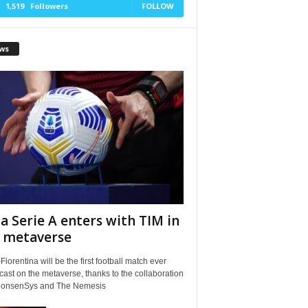
1,519
Followers
FOLLOW
ws
a Serie A enters with TIM in
 metaverse
Fiorentina will be the first football match ever
ast on the metaverse, thanks to the collaboration
ConsenSys and The Nemesis