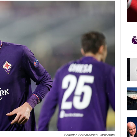
Federico Bernardeschi- Insidefoto