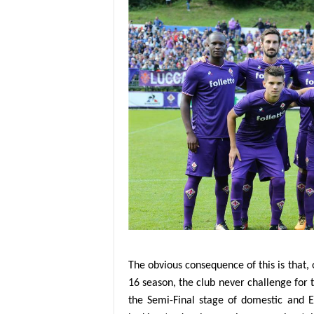
The obvious consequence of this is that, o
16 season, the club never challenge for 
the Semi-Final stage of domestic and E