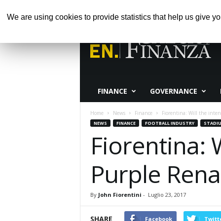
SABATO, AGOSTO 8, 2026
HOME
ABOUT 
We are using cookies to provide statistics that help us give yo
Calcio
e
Finanza
FINANCE
GOVERNANCE
Home
News
Finance
Fiorentina: Will the inten
NEWS
FINANCE
FOOTBALL INDUSTRY
STADI
Fiorentina: 
Purple Rena
By
John Fiorentini
-
Luglio 23, 2017
SHARE
Facebook
Twitt