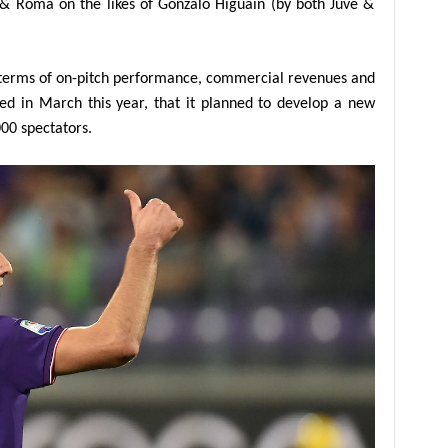
r & Roma on the likes of Gonzalo Higuain (by both Juve &
in terms of on-pitch performance, commercial revenues and
ed in March this year, that it planned to develop a new
000 spectators.