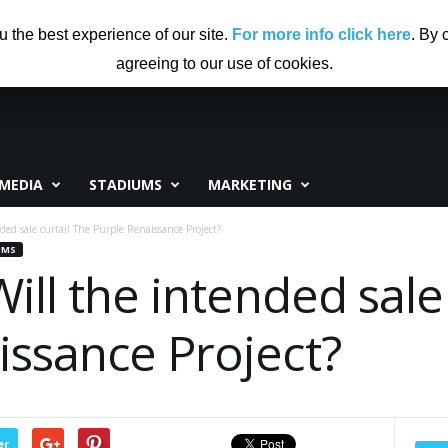
US
ADVERTISING
CONTRIBUTE TO CF
DISCLAIMER
u the best experience of our site.
For more info click here
. By 
agreeing to our use of cookies.
MEDIA
STADIUMS
MARKETING
ded sale curtail The Purple Renaissance Project?
UMS
Will the intended sale
issance Project?
er