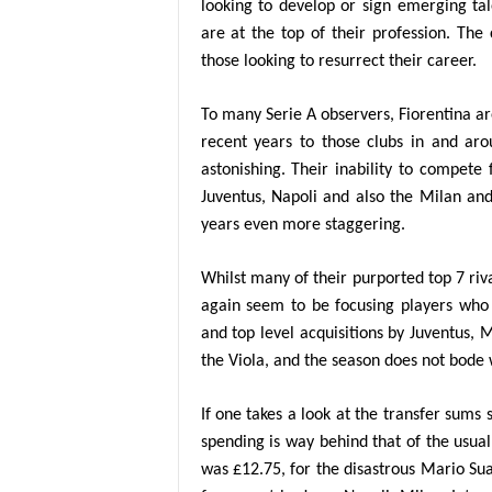
looking to develop or sign emerging tal
are at the top of their profession. The
those looking to resurrect their career.
To many Serie A observers, Fiorentina a
recent years to those clubs in and ar
astonishing. Their inability to compete 
Juventus, Napoli and also the Milan an
years even more staggering.
Whilst many of their purported top 7 riva
again seem to be focusing players who 
and top level acquisitions by Juventus, 
the Viola, and the season does not bode w
If one takes a look at the transfer sums 
spending is way behind that of the usual
was £12.75, for the disastrous Mario Su