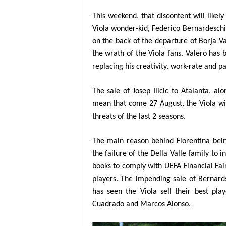
This weekend, that discontent will likel
Viola wonder-kid, Federico Bernardeschi 
on the back of the departure of Borja Va
the wrath of the Viola fans. Valero has b
replacing his creativity, work-rate and pa
The sale of Josep Ilicic to Atalanta, alo
mean that come 27 August, the Viola wil
threats of the last 2 seasons.
The main reason behind Fiorentina bein
the failure of the Della Valle family to 
books to comply with UEFA Financial Fai
players. The impending sale of Bernards
has seen the Viola sell their best pla
Cuadrado and Marcos Alonso.