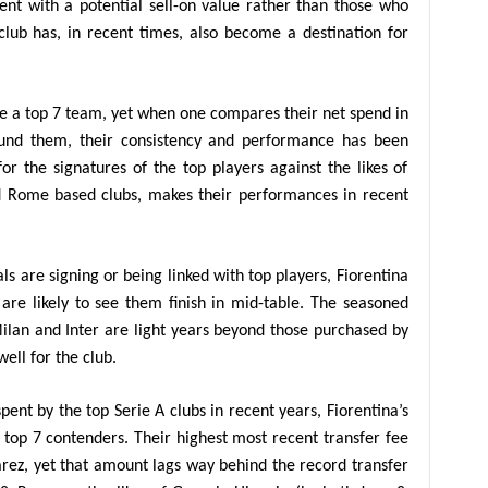
ent with a potential sell-on value rather than those who
 club has, in recent times, also become a destination for
re a top 7 team, yet when one compares their net spend in
ound them, their consistency and performance has been
for the signatures of the top players against the likes of
d Rome based clubs, makes their performances in recent
ls are signing or being linked with top players, Fiorentina
are likely to see them finish in mid-table. The seasoned
Milan and Inter are light years beyond those purchased by
ell for the club.
spent by the top Serie A clubs in recent years, Fiorentina’s
 top 7 contenders. Their highest most recent transfer fee
arez, yet that amount lags way behind the record transfer